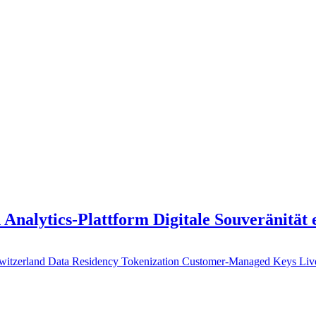
 Analytics-Plattform Digitale Souveränität
witzerland
Data Residency
Tokenization
Customer-Managed Keys
Li