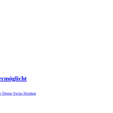
 ermöglicht
ve Demo
Swiss Hosting