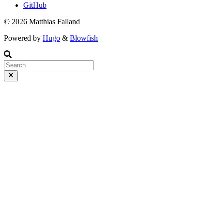
GitHub
© 2026 Matthias Falland
Powered by
Hugo
&
Blowfish