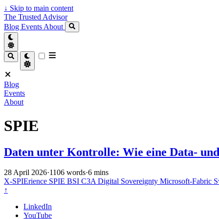
↓
Skip to main content
The Trusted Advisor
Blog
Events
About
Blog
Events
About
SPIE
Daten unter Kontrolle: Wie eine Data- und
28 April 2026
·
1106 words
·
6 mins
X-SPIErience
SPIE
BSI C3A
Digital Sovereignty
Microsoft-Fabric
S
↑
LinkedIn
YouTube