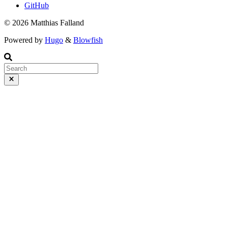
GitHub
© 2026 Matthias Falland
Powered by
Hugo
&
Blowfish