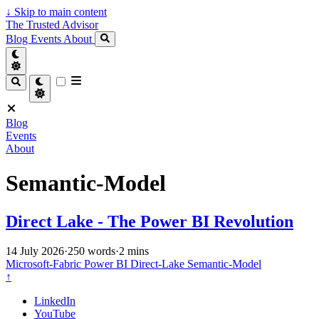
↓
Skip to main content
The Trusted Advisor
Blog
Events
About
Blog
Events
About
Semantic-Model
Direct Lake - The Power BI Revolution
14 July 2026
·
250 words
·
2 mins
Microsoft-Fabric
Power BI
Direct-Lake
Semantic-Model
↑
LinkedIn
YouTube