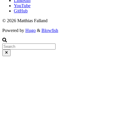
LinkedIn
YouTube
GitHub
© 2026 Matthias Falland
Powered by
Hugo
&
Blowfish