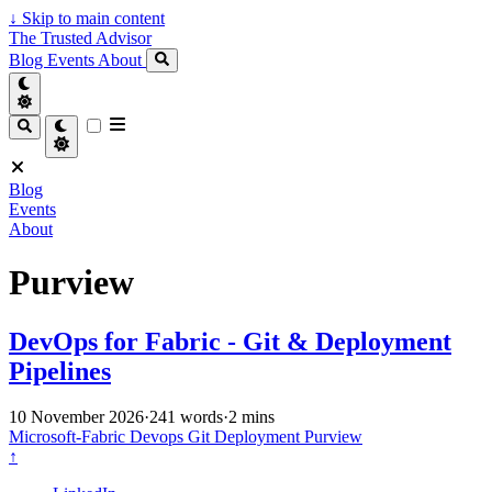
↓
Skip to main content
The Trusted Advisor
Blog
Events
About
Blog
Events
About
Purview
DevOps for Fabric - Git & Deployment
Pipelines
10 November 2026
·
241 words
·
2 mins
Microsoft-Fabric
Devops
Git
Deployment
Purview
↑