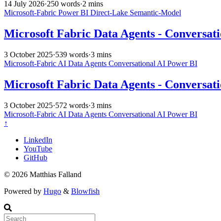
14 July 2026
·
250 words
·
2 mins
Microsoft-Fabric
Power BI
Direct-Lake
Semantic-Model
Microsoft Fabric Data Agents - Conversati
3 October 2025
·
539 words
·
3 mins
Microsoft-Fabric
AI
Data Agents
Conversational AI
Power BI
Microsoft Fabric Data Agents - Conversati
3 October 2025
·
572 words
·
3 mins
Microsoft-Fabric
AI
Data Agents
Conversational AI
Power BI
↑
LinkedIn
YouTube
GitHub
© 2026 Matthias Falland
Powered by
Hugo
&
Blowfish