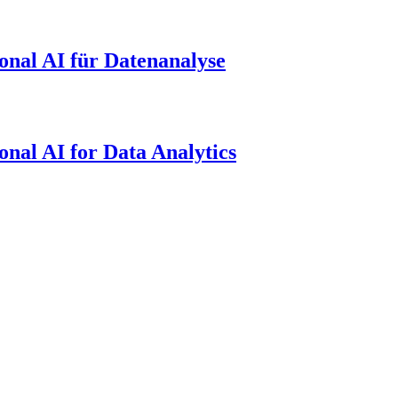
onal AI für Datenanalyse
onal AI for Data Analytics