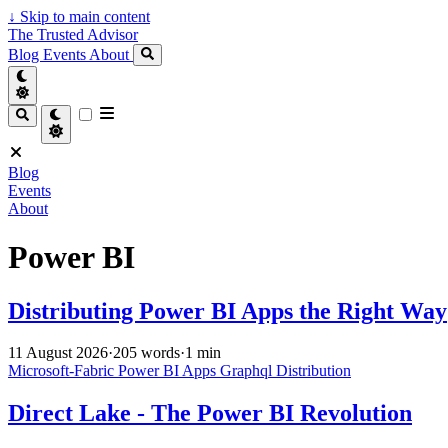
↓
Skip to main content
The Trusted Advisor
Blog
Events
About
Blog
Events
About
Power BI
Distributing Power BI Apps the Right Way
11 August 2026
·
205 words
·
1 min
Microsoft-Fabric
Power BI
Apps
Graphql
Distribution
Direct Lake - The Power BI Revolution