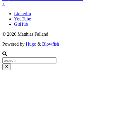
↑
LinkedIn
YouTube
GitHub
© 2026 Matthias Falland
Powered by
Hugo
&
Blowfish