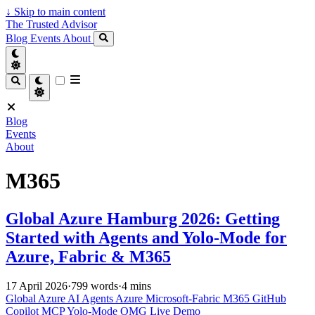
↓
Skip to main content
The Trusted Advisor
Blog
Events
About
Blog
Events
About
M365
Global Azure Hamburg 2026: Getting
Started with Agents and Yolo-Mode for
Azure, Fabric & M365
17 April 2026
·
799 words
·
4 mins
Global Azure
AI Agents
Azure
Microsoft-Fabric
M365
GitHub
Copilot
MCP
Yolo-Mode
OMG
Live Demo