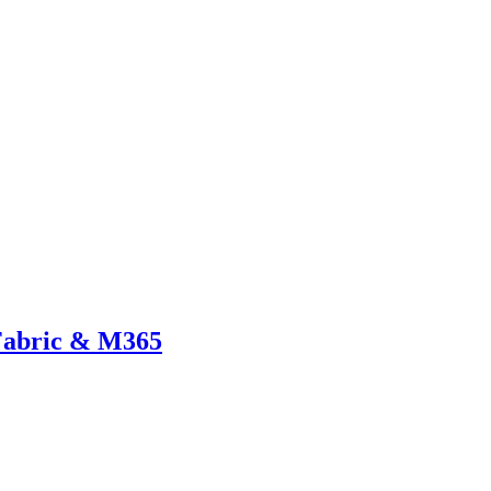
 Fabric & M365