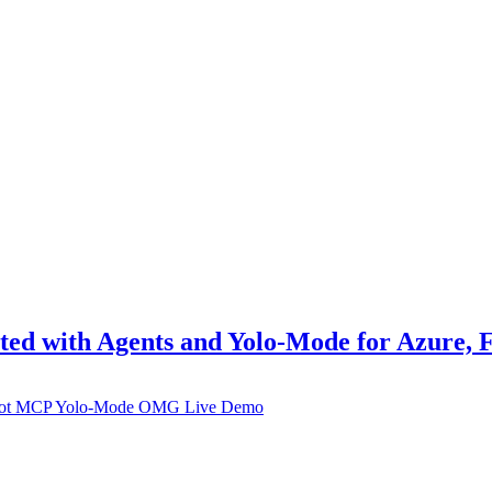
ted with Agents and Yolo-Mode for Azure,
ot
MCP
Yolo-Mode
OMG
Live Demo