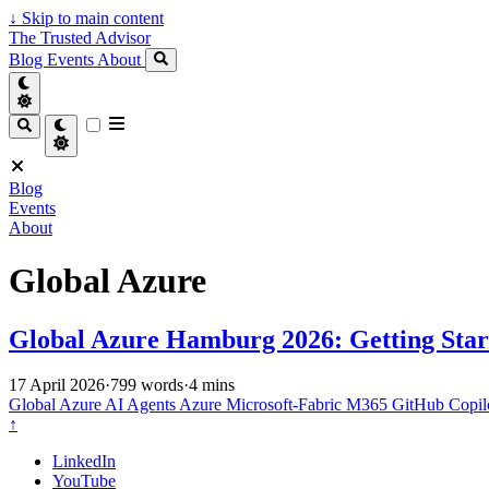
↓
Skip to main content
The Trusted Advisor
Blog
Events
About
Blog
Events
About
Global Azure
Global Azure Hamburg 2026: Getting Star
17 April 2026
·
799 words
·
4 mins
Global Azure
AI Agents
Azure
Microsoft-Fabric
M365
GitHub Copil
↑
LinkedIn
YouTube