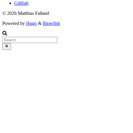
GitHub
© 2026 Matthias Falland
Powered by
Hugo
&
Blowfish