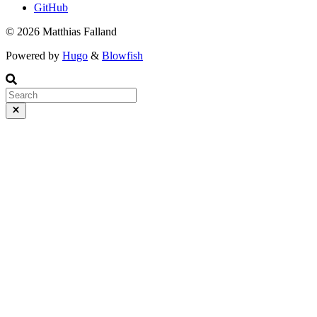
GitHub
© 2026 Matthias Falland
Powered by
Hugo
&
Blowfish