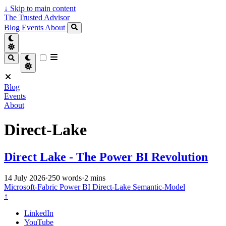
↓
Skip to main content
The Trusted Advisor
Blog
Events
About
Blog
Events
About
Direct-Lake
Direct Lake - The Power BI Revolution
14 July 2026
·
250 words
·
2 mins
Microsoft-Fabric
Power BI
Direct-Lake
Semantic-Model
↑
LinkedIn
YouTube