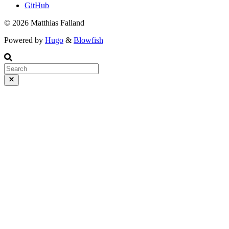
GitHub
© 2026 Matthias Falland
Powered by
Hugo
&
Blowfish