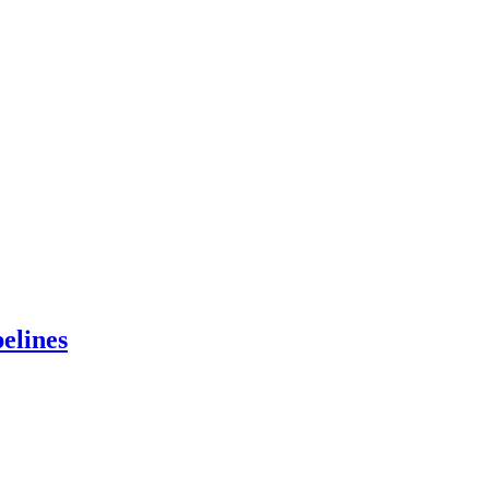
elines