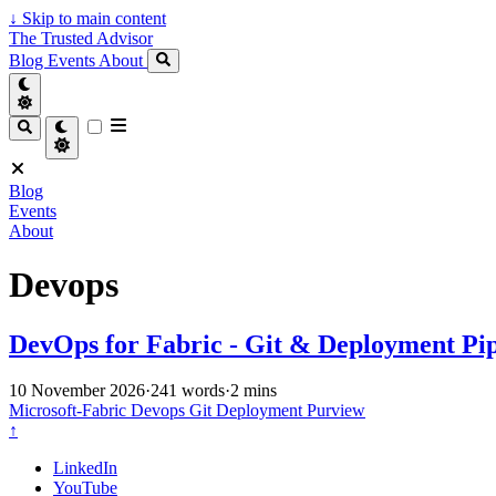
↓
Skip to main content
The Trusted Advisor
Blog
Events
About
Blog
Events
About
Devops
DevOps for Fabric - Git & Deployment Pip
10 November 2026
·
241 words
·
2 mins
Microsoft-Fabric
Devops
Git
Deployment
Purview
↑
LinkedIn
YouTube