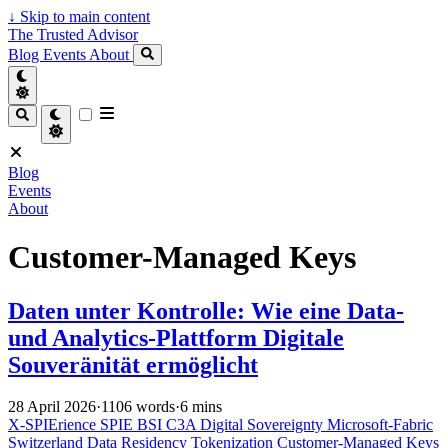
↓
Skip to main content
The Trusted Advisor
Blog
Events
About
Blog
Events
About
Customer-Managed Keys
Daten unter Kontrolle: Wie eine Data-
und Analytics-Plattform Digitale
Souveränität ermöglicht
28 April 2026
·
1106 words
·
6 mins
X-SPIErience
SPIE
BSI C3A
Digital Sovereignty
Microsoft-Fabric
Switzerland
Data Residency
Tokenization
Customer-Managed Keys