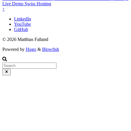
Live Demo
Swiss Hosting
↑
LinkedIn
YouTube
GitHub
© 2026 Matthias Falland
Powered by
Hugo
&
Blowfish