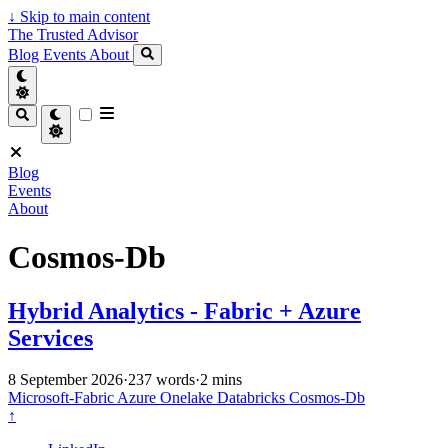
↓
Skip to main content
The Trusted Advisor
Blog
Events
About
Blog
Events
About
Cosmos-Db
Hybrid Analytics - Fabric + Azure
Services
8 September 2026
·
237 words
·
2 mins
Microsoft-Fabric
Azure
Onelake
Databricks
Cosmos-Db
↑