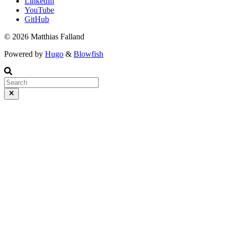
LinkedIn
YouTube
GitHub
© 2026 Matthias Falland
Powered by
Hugo
&
Blowfish