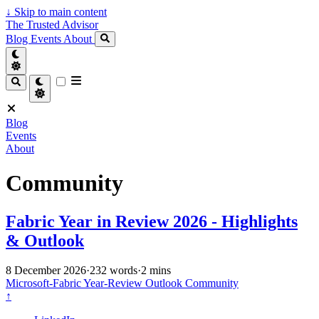
↓
Skip to main content
The Trusted Advisor
Blog
Events
About
Blog
Events
About
Community
Fabric Year in Review 2026 - Highlights
& Outlook
8 December 2026
·
232 words
·
2 mins
Microsoft-Fabric
Year-Review
Outlook
Community
↑