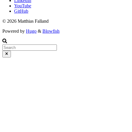
LinkedIn
YouTube
GitHub
© 2026 Matthias Falland
Powered by
Hugo
&
Blowfish