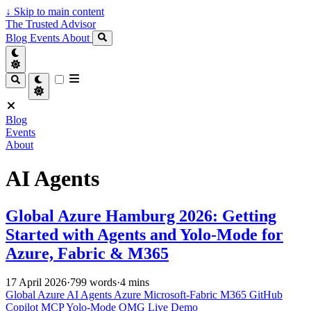
↓
Skip to main content
The Trusted Advisor
Blog
Events
About
Blog
Events
About
AI Agents
Global Azure Hamburg 2026: Getting
Started with Agents and Yolo-Mode for
Azure, Fabric & M365
17 April 2026
·
799 words
·
4 mins
Global Azure
AI Agents
Azure
Microsoft-Fabric
M365
GitHub
Copilot
MCP
Yolo-Mode
OMG
Live Demo