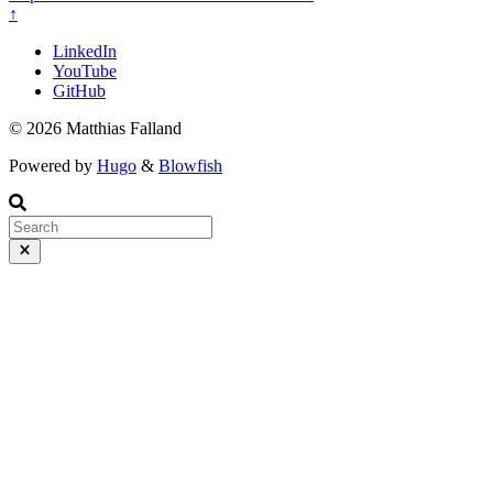
↑
LinkedIn
YouTube
GitHub
© 2026 Matthias Falland
Powered by
Hugo
&
Blowfish