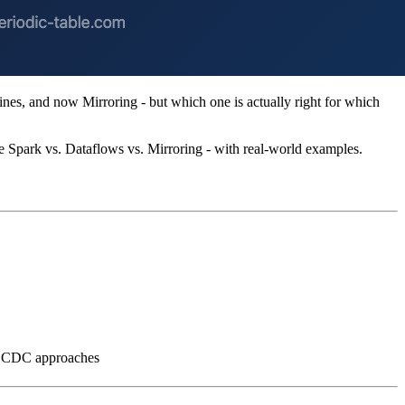
nes, and now Mirroring - but which one is actually right for which
e Spark vs. Dataflows vs. Mirroring - with real-world examples.
al CDC approaches