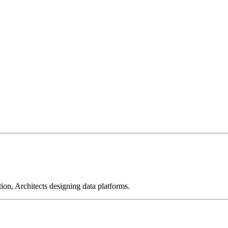
on, Architects designing data platforms.