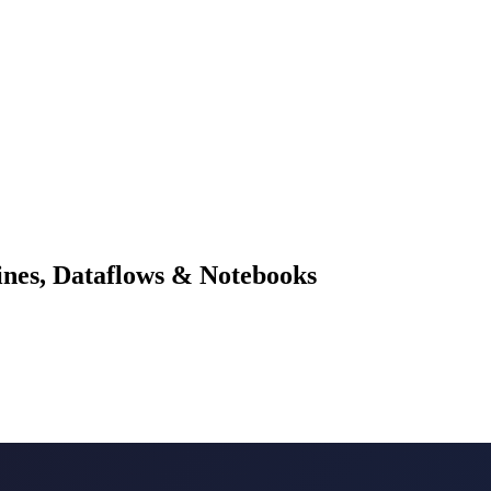
lines, Dataflows & Notebooks