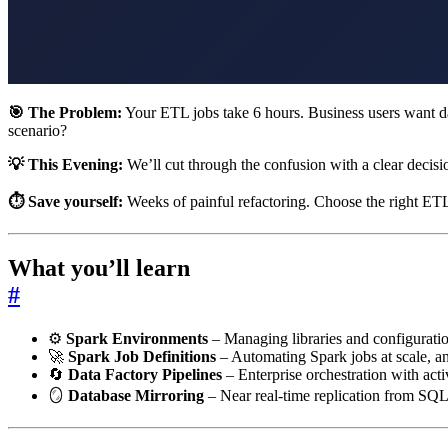
🎯 The Problem:
Your ETL jobs take 6 hours. Business users want dat
scenario?
💡 This Evening:
We’ll cut through the confusion with a clear decis
⏱️ Save yourself:
Weeks of painful refactoring. Choose the right ET
What you’ll learn
#
⚙️
Spark Environments
– Managing libraries and configurati
🚀
Spark Job Definitions
– Automating Spark jobs at scale, 
🔄
Data Factory Pipelines
– Enterprise orchestration with act
🪞
Database Mirroring
– Near real-time replication from S