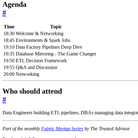
Agenda
#
Time
Topic
18:30
Welcome & Networking
18:45
Environments & Spark Jobs
19:10
Data Factory Pipelines Deep Dive
19:35
Database Mirroring - The Game Changer
19:50
ETL Decision Framework
19:55
Q&A and Discussion
20:00
Networking
Who should attend
#
Data Engineers building ETL pipelines, DBAs managing data integrati
Part of the monthly
Fabric Meetup Series
by The Trusted Advisor.