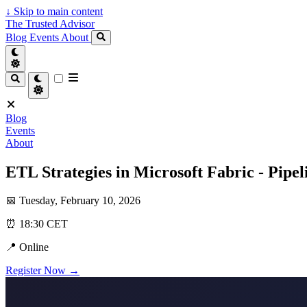
↓
Skip to main content
The Trusted Advisor
Blog
Events
About
Blog
Events
About
ETL Strategies in Microsoft Fabric - Pipe
📅 Tuesday, February 10, 2026
⏰ 18:30 CET
📍 Online
Register Now →