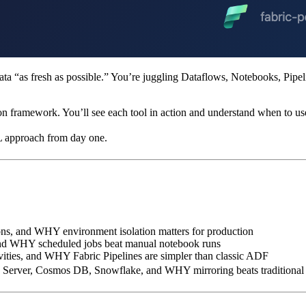
a “as fresh as possible.” You’re juggling Dataflows, Notebooks, Pipeli
ion framework. You’ll see each tool in action and understand when to us
L approach from day one.
ons, and WHY environment isolation matters for production
and WHY scheduled jobs beat manual notebook runs
ivities, and WHY Fabric Pipelines are simpler than classic ADF
QL Server, Cosmos DB, Snowflake, and WHY mirroring beats tradition